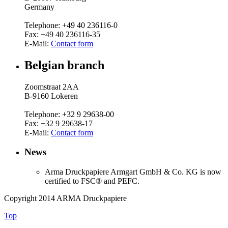
Germany
Telephone: +49 40 236116-0
Fax: +49 40 236116-35
E-Mail:
Contact form
Belgian branch
Zoomstraat 2AA
B-9160 Lokeren
Telephone: +32 9 29638-00
Fax: +32 9 29638-17
E-Mail:
Contact form
News
Arma Druckpapiere Armgart GmbH & Co.
KG is now
certified to FSC® and PEFC.
Copyright 2014 ARMA Druckpapiere
Top