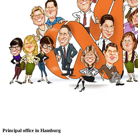
Principal office in Hamburg