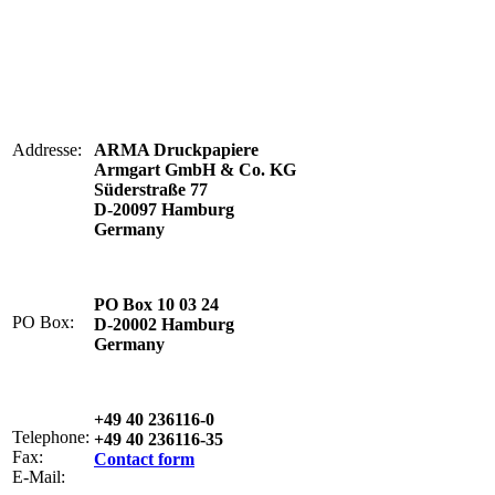
Addresse:
ARMA Druckpapiere
Armgart GmbH & Co. KG
Süderstraße 77
D-20097 Hamburg
Germany
PO Box 10 03 24
PO Box:
D-20002 Hamburg
Germany
+49 40 236116-0
Telephone:
+49 40 236116-35
Fax:
Contact form
E-Mail: