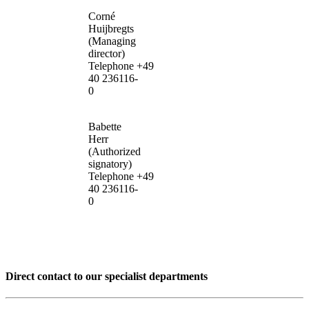
Corné
Huijbregts
(Managing
director)
Telephone +49
40 236116-
0
Babette
Herr
(Authorized
signatory)
Telephone +49
40 236116-
0
Direct contact to our specialist departments