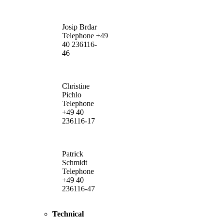
Josip Brdar
Telephone +49
40 236116-
46
Christine
Pichlo
Telephone
+49 40
236116-17
Patrick
Schmidt
Telephone
+49 40
236116-47
Technical