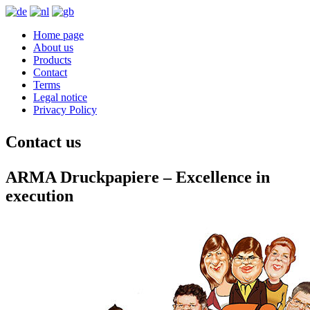
Home page
About us
Products
Contact
Terms
Legal notice
Privacy Policy
Contact us
ARMA Druckpapiere – Excellence in
execution