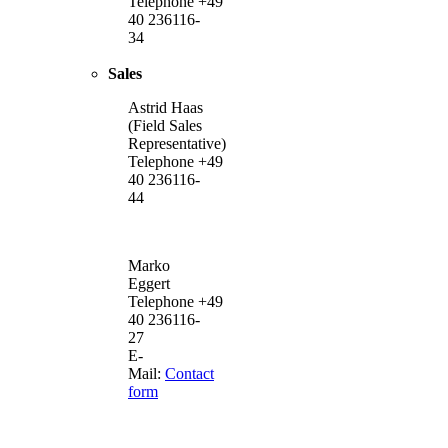
Telephone +49
40 236116-
34
Sales
Astrid Haas
(Field Sales
Representative)
Telephone +49
40 236116-
44
Marko
Eggert
Telephone +49
40 236116-
27
E-
Mail:
Contact
form