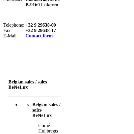
B-9160 Lokeren
Telephone:
+32 9 29638-00
Fax:
+32 9 29638-17
E-Mail:
Contact form
Belgian sales / sales
BeNeLux
Belgian sales /
sales
BeNeLux
Corné
Huijbregts