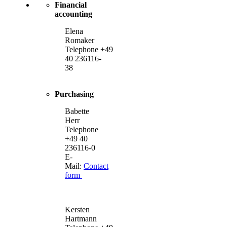
Financial
accounting
Elena
Romaker
Telephone +49
40 236116-
38
Purchasing
Babette
Herr
Telephone
+49 40
236116-0
E-
Mail:
Contact
form
Kersten
Hartmann