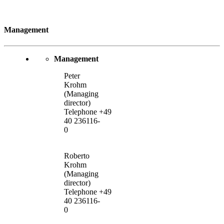
Management
Management
Peter
Krohm
(Managing
director)
Telephone +49
40 236116-
0
Roberto
Krohm
(Managing
director)
Telephone +49
40 236116-
0