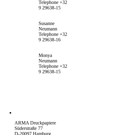
Telephone +32
9 29638-15
Susanne
Neumann
Telephone +32
9 29638-16
Monya
Neumann
Telephone +32
9 29638-15
ARMA Druckpapiere
Süderstraße 77
D-20097 Hamburg