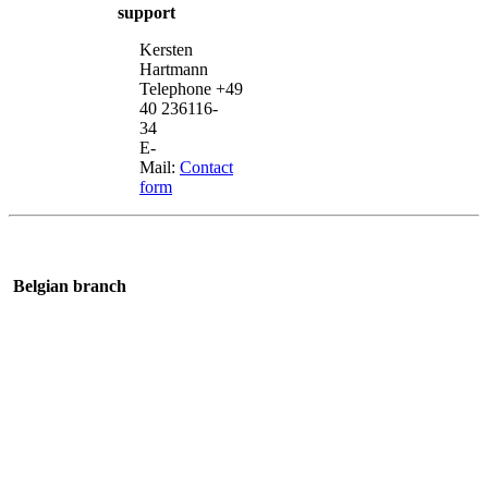
support
Kersten
Hartmann
Telephone +49
40 236116-
34
E-
Mail:
Contact
form
Belgian branch