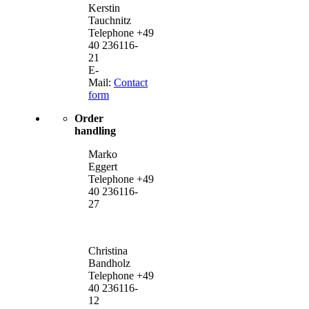
Kerstin
Tauchnitz
Telephone +49
40 236116-
21
E-
Mail:
Contact
form
Order
handling
Marko
Eggert
Telephone +49
40 236116-
27
Christina
Bandholz
Telephone +49
40 236116-
12