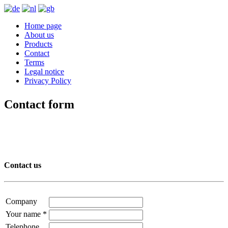
Home page
About us
Products
Contact
Terms
Legal notice
Privacy Policy
Contact form
Contact us
Company
Your name
*
Telephone