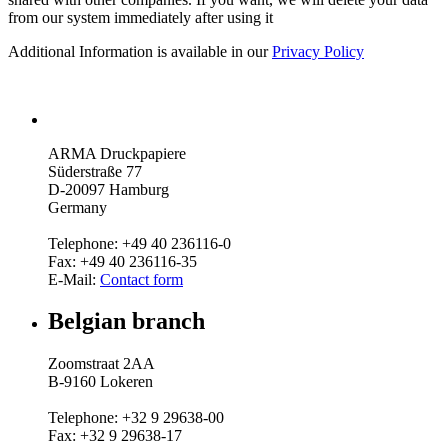
from our system immediately after using it
Additional Information is available in our
Privacy Policy
ARMA Druckpapiere
Süderstraße 77
D-20097 Hamburg
Germany
Telephone: +49 40 236116-0
Fax: +49 40 236116-35
E-Mail:
Contact form
Belgian branch
Zoomstraat 2AA
B-9160 Lokeren
Telephone: +32 9 29638-00
Fax: +32 9 29638-17