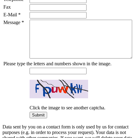
Fax
E-Mail
*
Message
*
Please type the letters and numbers shown in the image.
Click the image to see another captcha.
Data sent by you on a contact form is only used by us for contact
purposes (e.g. in order to process your request). Your data is not
shared with other companies. If you want, we will delete your data